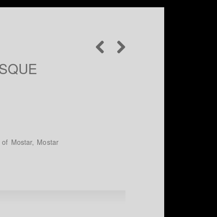
OSQUE
y of Mostar, Mostar