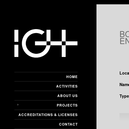
B
E
Loca
HOME
Name
ACTIVITIES
ABOUT US
Type
PROJECTS
ACCREDITATIONS & LICENSES
CONTACT