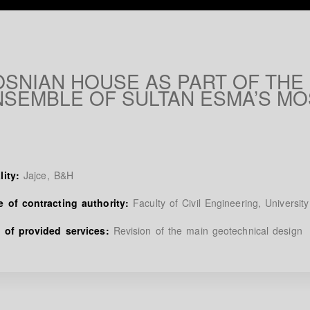
OSNIAN HOUSE AS PART OF THE
NSEMBLE OF SULTAN ESMA’S M
lity:
Jajce, B&H
 of contracting authority:
Faculty of Civil Engineering, Universit
 of provided services:
Revision of the main geotechnical design