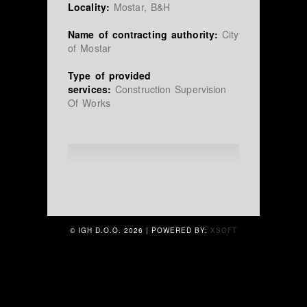
Locality:
Mostar, B&H
Name of contracting authority:
City
of Mostar
Type of provided
services:
Construction Supervision
Of Works
© IGH D.O.O.
2026 | POWERED BY:
XSOFT