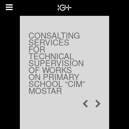
CONSALTING
SERVICES
FOR
TECHNICAL
SUPERVISION
OF WORKS
ON PRIMARY
SCHOOL “CIM”
MOSTAR