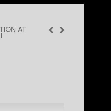
ION AT
I