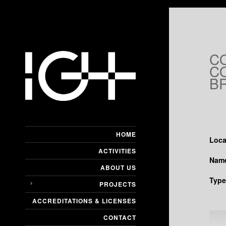
C
CO
B
HOME
Loca
ACTIVITIES
Name
ABOUT US
Type
PROJECTS
ACCREDITATIONS & LICENSES
CONTACT