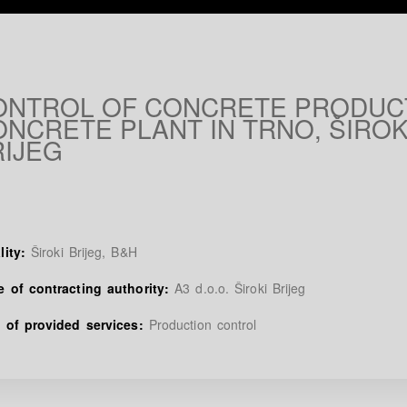
ONTROL OF CONCRETE PRODUCT
NCRETE PLANT IN TRNO, ŠIROK
RIJEG
lity:
Široki Brijeg, B&H
 of contracting authority:
A3 d.o.o. Široki Brijeg
 of provided services:
Production control