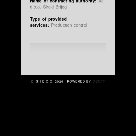
Name of contracting authority:
A3
d.o.o. Široki Brijeg
Type of provided
services:
Production control
© IGH D.O.O.
2026 | POWERED BY:
XSOFT