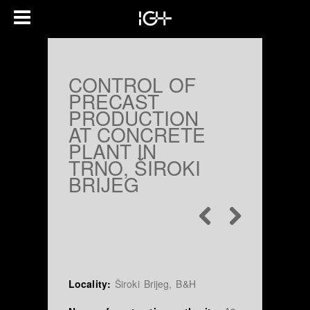
CONTROL OF
PRECAST
PRODUCTION
AT CONCRETE
PLANT IN
TRNO, ŠIROKI
BRIJEG
Locality:
Široki Brijeg, B&H