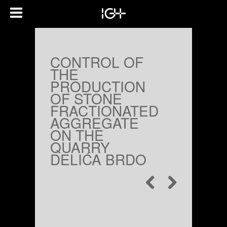
CONTROL OF
THE
PRODUCTION
OF STONE
FRACTIONATED
AGGREGATE
ON THE
QUARRY
DELIĆA BRDO