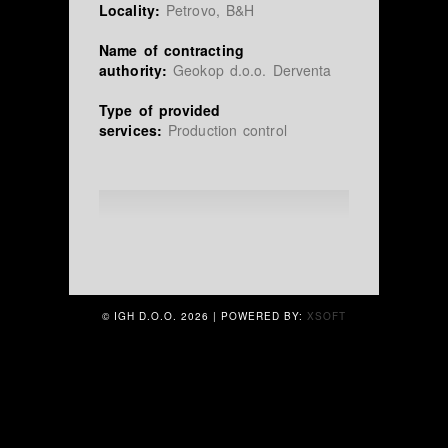
Locality:
Petrovo, B&H
Name of contracting
authority:
Geokop d.o.o. Derventa
Type of provided
services:
Production control
© IGH D.O.O.
2026 | POWERED BY:
XSOFT