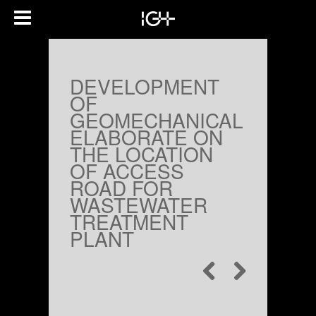
DEVELOPMENT
OF
GEOMECHANICAL
ELABORATE ON
THE LOCATION
OF ACCESS
ROAD FOR
WASTEWATER
TREATMENT
PLANT