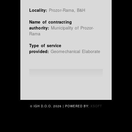
Locality:
Prozor-Rama, B&H
Name of contracting
authority:
Municipality of Prozor-
Rama
Type of service
provided:
Geomechanical Elaborate
© IGH D.O.O.
2026 | POWERED BY:
XSOFT