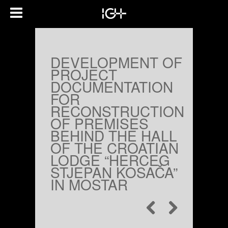
DEVELOPMENT OF
PROJECT
DOCUMENTATION
FOR
RECONSTRUCTION
OF PREMISES
BEHIND THE HALL
OF THE CROATIAN
LODGE “HERCEG
STJEPAN KOSAČA”
IN MOSTAR