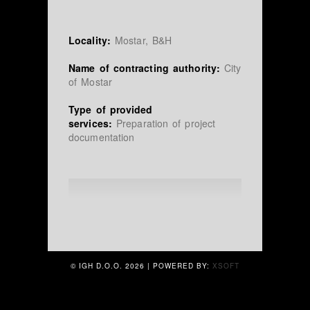
Locality:
Mostar, B&H
Name of contracting authority:
City
of Mostar
Type of provided
services:
Preparation of project
documentation
© IGH D.O.O.
2026 | POWERED BY:
XSOFT