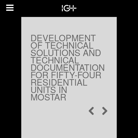
DEVELOPMENT
OF TECHNICAL
SOLUTIONS AND
TECHNICAL
DOCUMENTATION
FOR FIFTY-FOUR
RESIDENTIAL
UNITS IN
MOSTAR