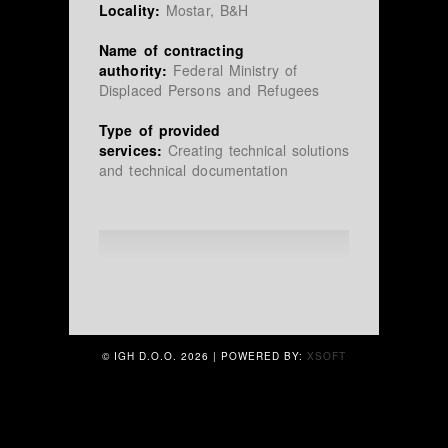
Locality:
Mostar, B&H
Name of contracting
authority:
Federal Ministry of
Displaced Persons and Refugees
Type of provided
services:
Creating technical solutions
and technical documentation
© IGH D.O.O.
2026 | POWERED BY:
XSOFT