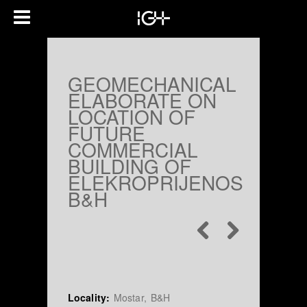
GEOMECHANICAL
ELABORATE ON
LOCATION OF
FUTURE
COMMERCIAL
BUILDING OF
ELEKROPRIJENOS
B&H
Locality:
Mostar, B&H