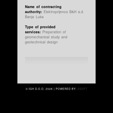
Name of contracting
authority:
Elektroprijenos B&H a.d.
Banja Luka
Type of provided
services:
Preparation of
geomechanical study and
geotechnical design
© IGH D.O.O.
2026 | POWERED BY:
XSOFT