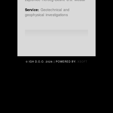
Service:
Geotechnical and
geophysical investigations
© IGH D.O.O.
2026 | POWERED BY:
XSOFT