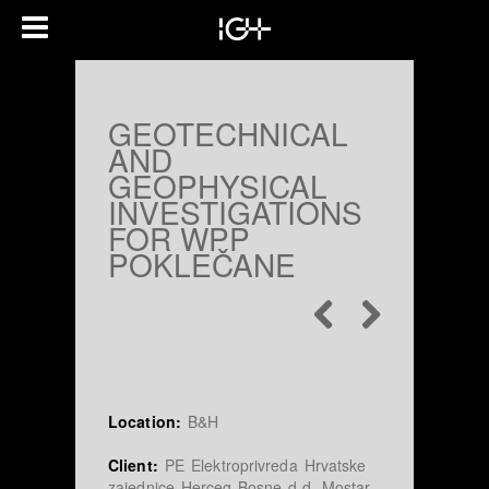
GEOTECHNICAL
AND
GEOPHYSICAL
INVESTIGATIONS
FOR WPP
POKLEČANE
Location:
B&H
Client:
PE Elektroprivreda Hrvatske
zajednice Herceg-Bosne d.d. Mostar