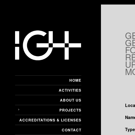
G
G
F
R
U
M
HOME
ACTIVITIES
ABOUT US
Loca
PROJECTS
Name
ACCREDITATIONS & LICENSES
Type
CONTACT