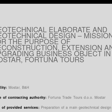
EOTECHNICAL ELABORATE AND
EOTECHNICAL DESIGN – MISSIO
OR THE PURPOSE OF
ECONSTRUCTION, EXTENSION A
PGRADING BUSINESS OBJECT IN
OSTAR, FORTUNA TOURS
lity:
Mostar, B&H
 of contracting authority:
Fortuna Trade Tours d.o.o. Mostar
 of provided services:
Preparation of a main geotechnical design