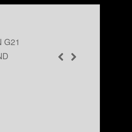
N G21
ND