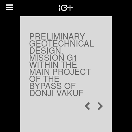
PRELIMINARY
GEOTECHNICAL
DESIGN,
MISSION G1
WITHIN THE
MAIN PROJECT
OF THE
BYPASS OF
DONJI VAKUF