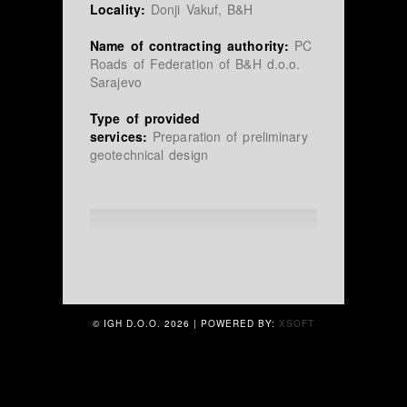
Locality:
Donji Vakuf, B&H
Name of contracting authority:
PC
Roads of Federation of B&H d.o.o.
Sarajevo
Type of provided
services:
Preparation of preliminary
geotechnical design
© IGH D.O.O.
2026 | POWERED BY:
XSOFT