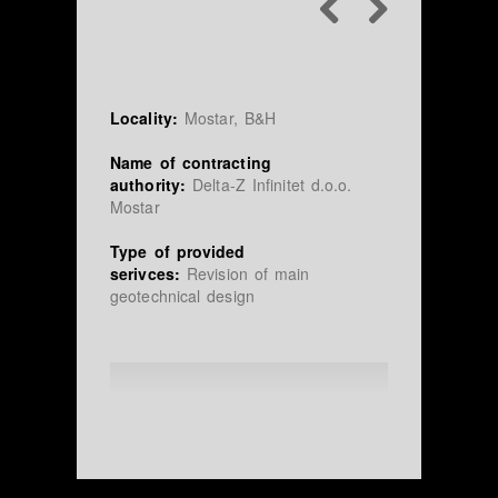
Locality:
Mostar, B&H
Name of contracting
authority:
Delta-Z Infinitet d.o.o.
Mostar
Type of provided
serivces:
Revision of main
geotechnical design