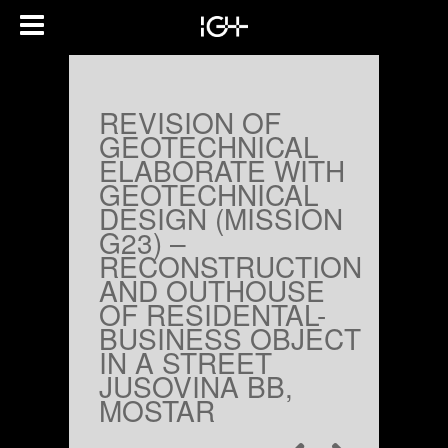
REVISION OF
GEOTECHNICAL
ELABORATE WITH
GEOTECHNICAL
DESIGN (MISSION
G23) –
RECONSTRUCTION
AND OUTHOUSE
OF RESIDENTAL-
BUSINESS OBJECT
IN A STREET
JUSOVINA BB,
MOSTAR