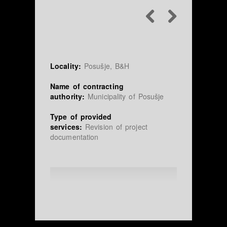
Locality:
Posušje, B&H
Name of contracting
authority:
Municipality of Posušje
Type of provided
services:
Revision of project
documentation