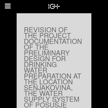
REVISION OF
THE PROJECT
DOCUMENTATION
OF THE
PRELIMINARY
DESIGN FOR
DRINKING
WATER
PREPARATION AT
THE LOCATION
SENJAKOVINA,
THE WATER
SUPPLY SYSTEM
OF POSUŠJE