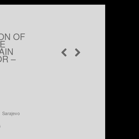
ON OF
HE
AIN
OR –
 Sarajevo
s