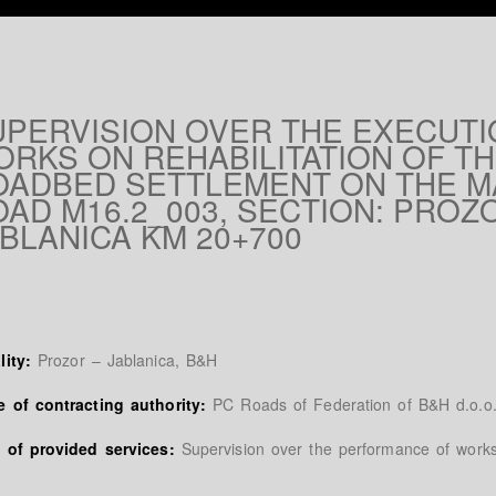
UPERVISION OVER THE EXECUTI
ORKS ON REHABILITATION OF T
OADBED SETTLEMENT ON THE M
AD M16.2_003, SECTION: PROZ
BLANICA KM 20+700
lity:
Prozor – Jablanica, B&H
 of contracting authority:
PC Roads of Federation of B&H d.o.o.
 of provided services:
Supervision over the performance of work