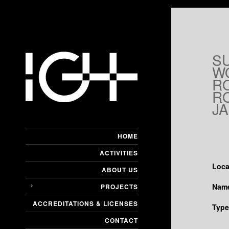
S
W
R
RO
JA
HOME
ACTIVITIES
Loca
ABOUT US
Name
PROJECTS
ACCREDITATIONS & LICENSES
Type
CONTACT