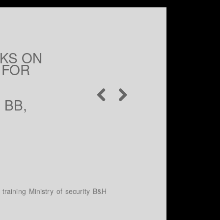
RKS ON
 FOR
 BB,
training Ministry of security B&H