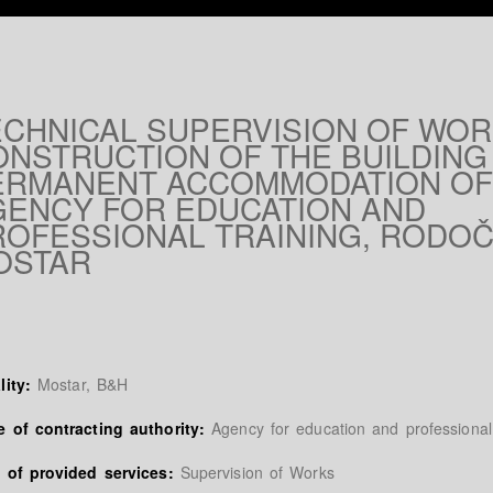
ECHNICAL SUPERVISION OF WO
ONSTRUCTION OF THE BUILDING
ERMANENT ACCOMMODATION OF
GENCY FOR EDUCATION AND
ROFESSIONAL TRAINING, RODOČ
OSTAR
lity:
Mostar, B&H
 of contracting authority:
Agency for education and professional 
 of provided services:
Supervision of Works