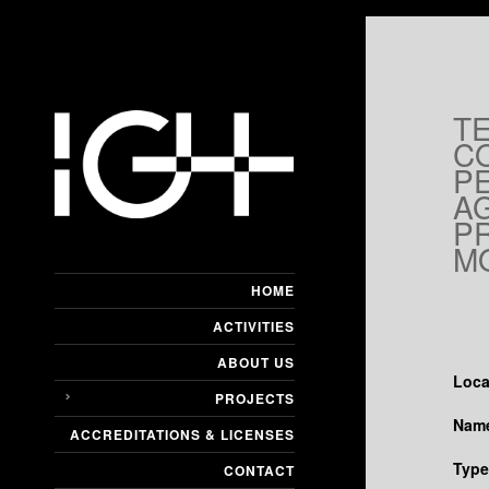
T
C
P
A
P
M
HOME
ACTIVITIES
ABOUT US
Loca
PROJECTS
Name
ACCREDITATIONS & LICENSES
Type
CONTACT