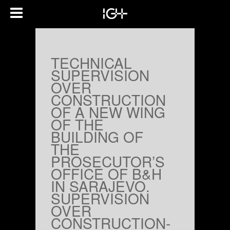
TECHNICAL
SUPERVISION
OVER
CONSTRUCTION
OF A NEW WING
OF THE
BUILDING OF
THE
PROSECUTOR’S
OFFICE OF B&H
IN SARAJEVO.
SUPERVISION
OVER
CONSTRUCTION-