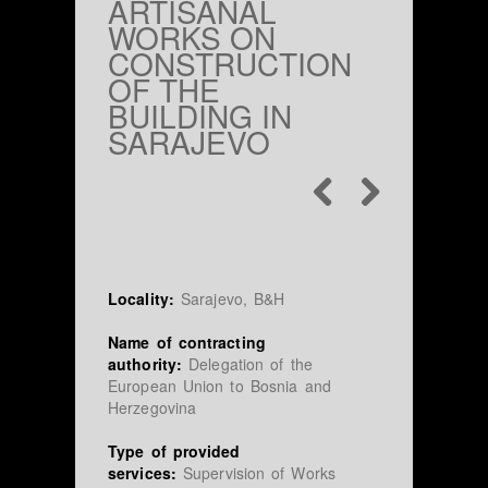
ARTISANAL
WORKS ON
CONSTRUCTION
OF THE
BUILDING IN
SARAJEVO
Locality:
Sarajevo, B&H
Name of contracting
authority:
Delegation of the
European Union to Bosnia and
Herzegovina
Type of provided
services:
Supervision of Works