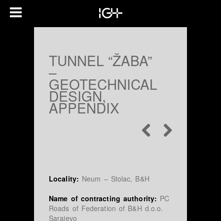
TUNNEL “ŽABA”
–
GEOTECHNICAL
DESIGN,
APPENDIX
Locality:
Neum – Stolac, B&H
Name of contracting authority:
PC
Roads of Federation of B&H d.o.o.
Sarajevo