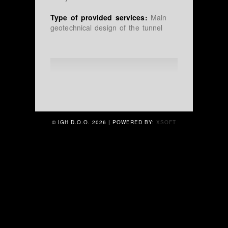
Type of provided services:
Main
geotechnical design of the tunnel
© IGH D.O.O.
2026 | POWERED BY:
XSOFT